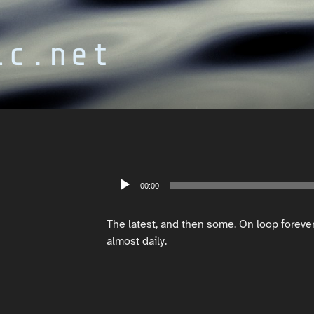
ic.net
Audio
00:00
Player
The latest, and then some. On loop foreve
almost daily.